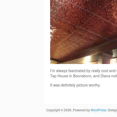
I’m always fascinated by really cool and 
Tap House in Boonsboro, and Diana notic
It was definitely picture worthy.
Copyright © 2026. Powered by
WordPress
. Desi