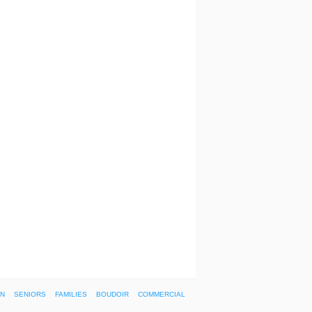
ON
SENIORS
FAMILIES
BOUDOIR
COMMERCIAL