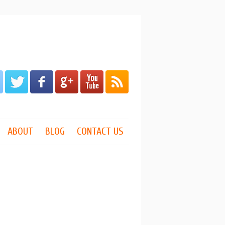
ABOUT
BLOG
CONTACT US