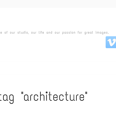
fe of our studio, our life and our passion for great images.
tag "architecture"