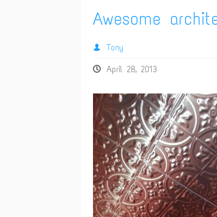
Awesome archite
Tony
April 28, 2013