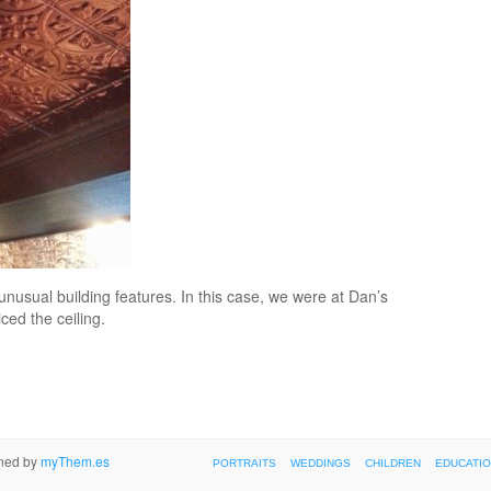
unusual building features. In this case, we were at Dan’s
ed the ceiling.
gned by
myThem.es
PORTRAITS
WEDDINGS
CHILDREN
EDUCATI