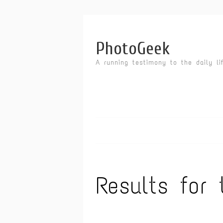
PhotoGeek
A running testimony to the daily li
Results for 