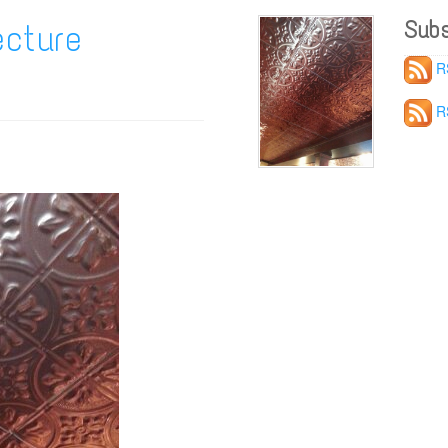
Subs
cture
R
R