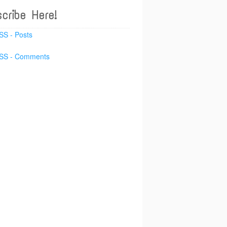
cribe Here!
SS - Posts
SS - Comments