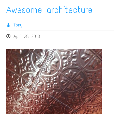
Awesome architecture
Tony
April 28, 2013