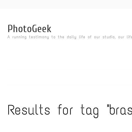
PhotoGeek
A running testimony to the daily life of our studio, our li
Results for tag "bras