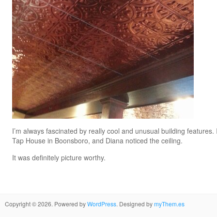
I’m always fascinated by really cool and unusual building features.
Tap House in Boonsboro, and Diana noticed the ceiling.
It was definitely picture worthy.
Copyright © 2026. Powered by
WordPress
. Designed by
myThem.es