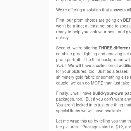
We’re offering a solution that answers al
First, our prom photos are going on
BEF
won’t be a line; at least not one to spea
ready to help you look your best, and gi
quickly.
Second, we’re offering
THREE different
combine great lighting and amazing set d
prom portrait. The third background will
YOU! We will have a collection of addit
for your pictures, too. Just as a teaser
shimmery gold fabric or something else r
couple, we can do MORE than just take y
Finally… we’ll have
build-your-own pa
packages, too. But if you don’t want any
You aren’t locked in to just one thing th
special items we will have available.
Let me wrap this up by telling you that t
the pictures. Packages start at $12, an