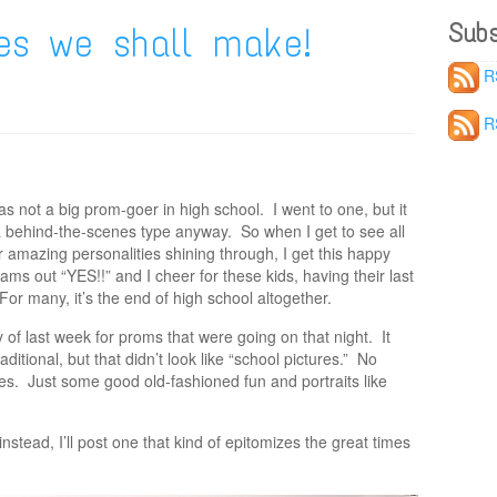
Subs
es we shall make!
R
R
s not a big prom-goer in high school. I went to one, but it
 behind-the-scenes type anyway. So when I get to see all
heir amazing personalities shining through, I get this happy
eams out “YES!!” and I cheer for these kids, having their last
For many, it’s the end of high school altogether.
of last week for proms that were going on that night. It
tional, but that didn’t look like “school pictures.” No
es. Just some good old-fashioned fun and portraits like
instead, I’ll post one that kind of epitomizes the great times