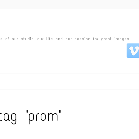
fe of our studio, our life and our passion for great images.
tag "prom"