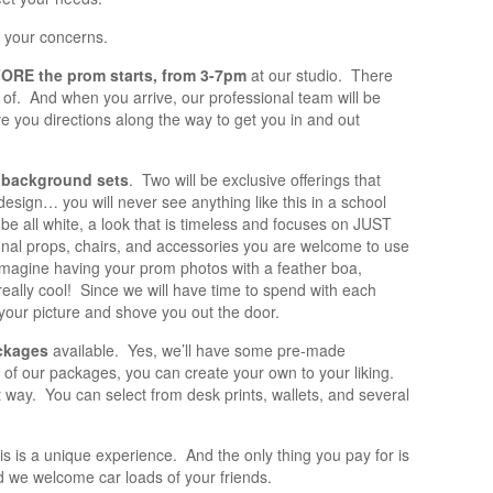
l your concerns.
ORE the prom starts, from 3-7pm
at our studio. There
k of. And when you arrive, our professional team will be
ve you directions along the way to get you in and out
 background sets
. Two will be exclusive offerings that
esign… you will never see anything like this in a school
 be all white, a look that is timeless and focuses on JUST
ional props, chairs, and accessories you are welcome to use
, imagine having your prom photos with a feather boa,
eally cool! Since we will have time to spend with each
our picture and shove you out the door.
ckages
available. Yes, we’ll have some pre-made
 of our packages, you can create your own to your liking.
at way. You can select from desk prints, wallets, and several
his is a unique experience. And the only thing you pay for is
d we welcome car loads of your friends.