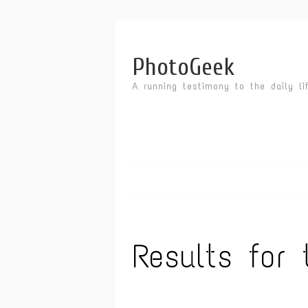
PhotoGeek
A running testimony to the daily li
Results for 