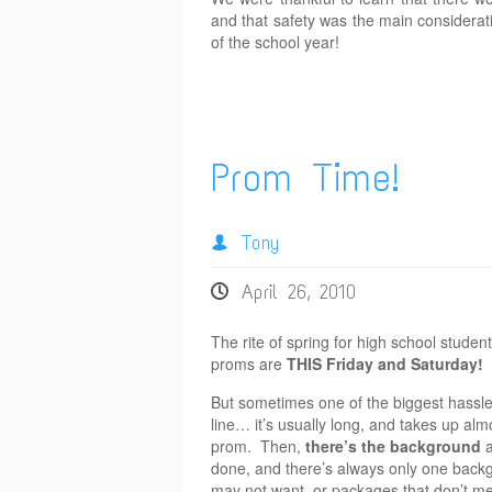
and that safety was the main considerat
of the school year!
Prom Time!
Tony
April 26, 2010
The rite of spring for high school stud
proms are
THIS Friday and Saturday!
But sometimes one of the biggest hassle
line… it’s usually long, and takes up alm
prom. Then,
there’s the background
a
done, and there’s always only one backgro
may not want, or packages that don’t m