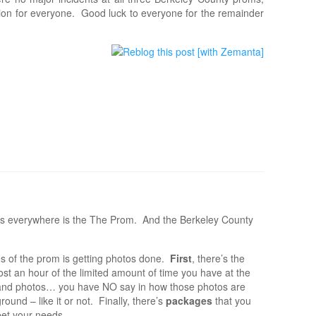
ion for everyone. Good luck to everyone for the remainder
ents everywhere is the The Prom. And the Berkeley County
s of the prom is getting photos done.
First
, there’s the
ost an hour of the limited amount of time you have at the
nd photos… you have NO say in how those photos are
und – like it or not. Finally, there’s
packages
that you
eet your needs.