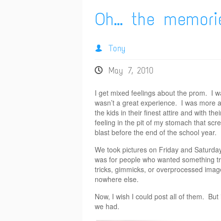
Oh… the memori
Tony
May 7, 2010
I get mixed feelings about the prom. I wa
wasn’t a great experience. I was more a
the kids in their finest attire and with t
feeling in the pit of my stomach that scr
blast before the end of the school year. 
We took pictures on Friday and Saturday 
was for people who wanted something tradi
tricks, gimmicks, or overprocessed imag
nowhere else.
Now, I wish I could post all of them. But 
we had.