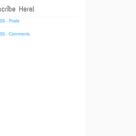
cribe Here!
SS - Posts
SS - Comments