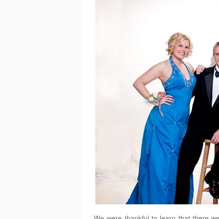
We were thankful to learn that there we