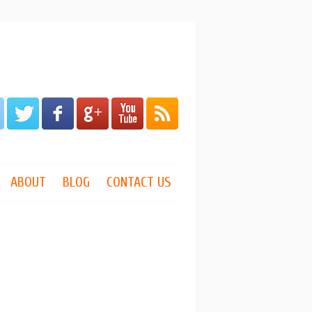
ABOUT
BLOG
CONTACT US