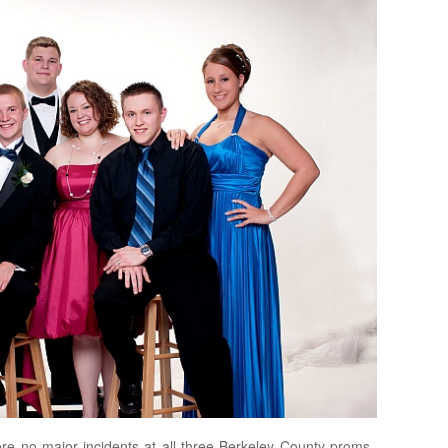
re no major incidents at all three Berkeley County proms,