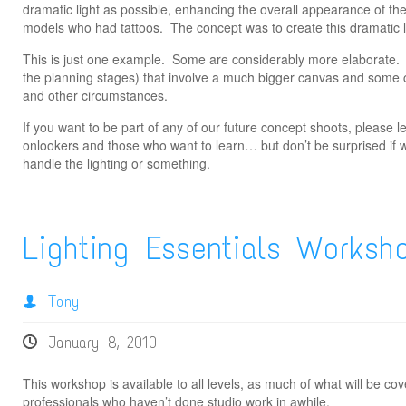
dramatic light as possible, enhancing the overall appearance of the
models who had tattoos. The concept was to create this dramatic li
This is just one example. Some are considerably more elaborate.
the planning stages) that involve a much bigger canvas and some 
and other circumstances.
If you want to be part of any of our future concept shoots, please
onlookers and those who want to learn… but don’t be surprised if 
handle the lighting or something.
Lighting Essentials Worksh
Tony
January 8, 2010
This workshop is available to all levels, as much of what will be co
professionals who haven’t done studio work in awhile.