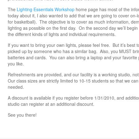
The
Lighting Essentials Workshop
home page has most of the inform
today about it, I also wanted to add that we are going to cover on-l
for basketball). The objective is to cover as much information, dem
lighting as possible on the first day. On the second day we’ll begin
the different kinds of lights and individual requirements.
If you want to bring your own lights, please feel free. But it’s best 
picked up by someone who has a similar bag. Also, you MUST bri
batteries and cards. You can also bring a laptop and your favorite 
you like.
Refreshments are provided, and our facility is a working studio, n
Our class sizes are strictly limited to 10-15 students so that we can
needed.
A discount is available if you register before 1/31/2010, and additi
studio can register at an additional discount.
See you there!