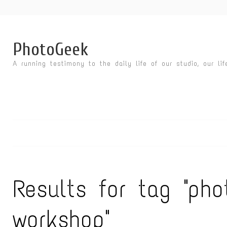
PhotoGeek
A running testimony to the daily life of our studio, our li
Results for tag "pho
workshop"