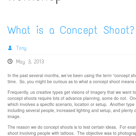
What is a Concept Shoot?
Tony
May 3, 2013
In the past several months, we’ve been using the term “concept s
time. So, you might be curious as to what a concept shoot means o
Frequently, us creative types get visions of imagery that we want t
concept shoots require lots of advance planning, some do not. One
which involves a specific scenario, location or setup. Another type
including several people, increased lighting and setup, and plenty o
image.
The reason we do concept shoots is to test certain ideas. For exa
shoot involving people with tattoos. The objective was to photogra