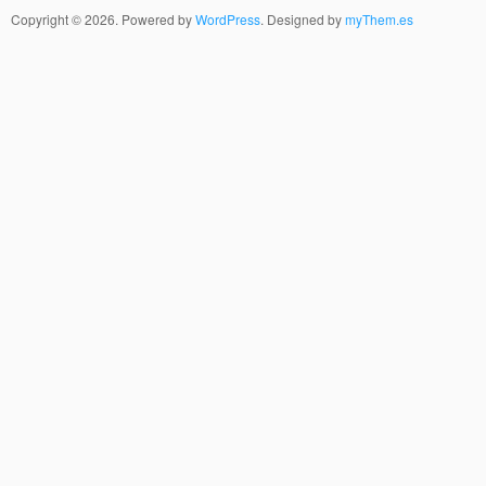
Copyright © 2026. Powered by
WordPress
. Designed by
myThem.es