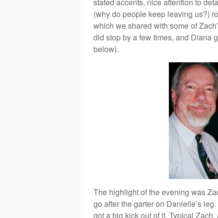
stated accents, nice attention to det
(why do people keep leaving us?) rod
which we shared with some of Zach’s
did stop by a few times, and Diana g
below).
The highlight of the evening was Za
go after the garter on Danielle’s le
got a big kick out of it. Typical Zac