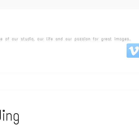
fe of our studio, our life and our passion for great images.
ing