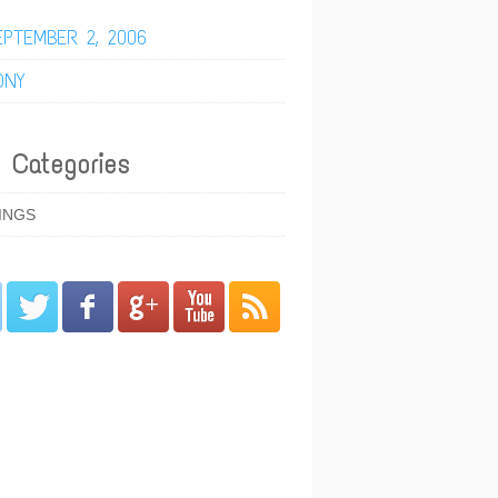
EPTEMBER 2, 2006
ONY
 Categories
INGS