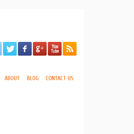
ABOUT
BLOG
CONTACT US