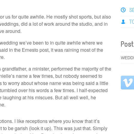
S
r us for quite awhile. He mostly shot sports, but also
T
ddings, did a lot of work around the studio, and in
ve around.
st wedding we’ve been to in quite awhile where we
Post
said in the Ernesto post, it was raining most of the
re.
WEDD
randfather, a minister, performed the majority of the
ielle’s name a few times, but nobody seemed to
to worry about whose name was being said a little
stumbled over his words a few times. I half-expected
 laughing at his miscues. But all well well, he
ne.
eptions. I like receptions where you know that it’s
t to be garish (look it up). This was just that. Simply