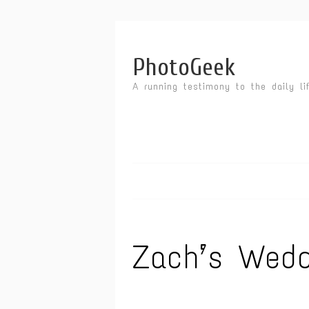
PhotoGeek
A running testimony to the daily li
Zach’s Wedd