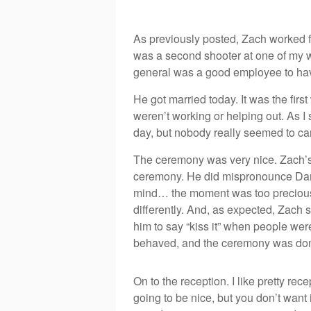
As previously posted, Zach worked fo
was a second shooter at one of my we
general was a good employee to ha
He got married today. It was the fir
weren’t working or helping out. As I 
day, but nobody really seemed to ca
The ceremony was very nice. Zach’s g
ceremony. He did mispronounce Dan
mind… the moment was too precious 
differently. And, as expected, Zach 
him to say “kiss it” when people were
behaved, and the ceremony was do
On to the reception. I like pretty rec
going to be nice, but you don’t want i