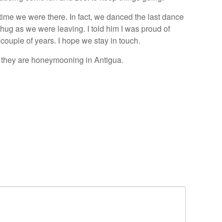
 time we were there. In fact, we danced the last dance
hug as we were leaving. I told him I was proud of
couple of years. I hope we stay in touch.
 they are honeymooning in Antigua.