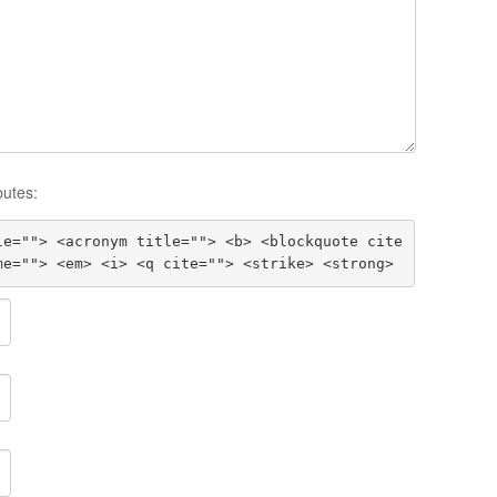
butes:
le=""> <acronym title=""> <b> <blockquote cite
me=""> <em> <i> <q cite=""> <strike> <strong>