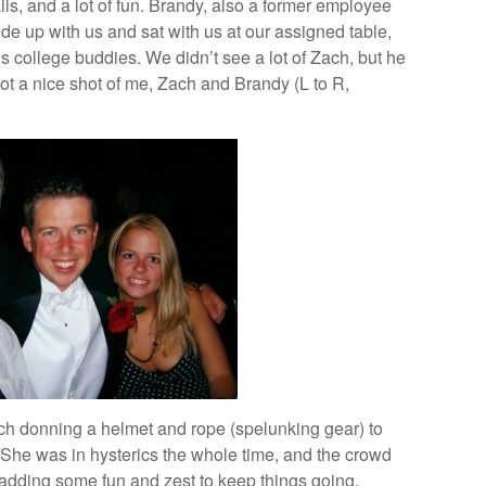
ails, and a lot of fun. Brandy, also a former employee
e up with us and sat with us at our assigned table,
 college buddies. We didn’t see a lot of Zach, but he
ot a nice shot of me, Zach and Brandy (L to R,
ch donning a helmet and rope (spelunking gear) to
g. She was in hysterics the whole time, and the crowd
h, adding some fun and zest to keep things going.