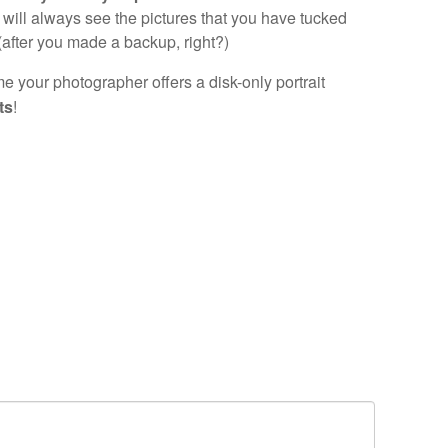
will always see the pictures that you have tucked
(after you made a backup, right?)
e your photographer offers a disk-only portrait
ts
!