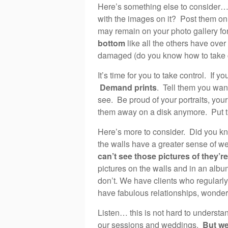
Here’s something else to consider… 
with the images on it? Post them o
may remain on your photo gallery for
bottom
like all the others have over
damaged (do you know how to take 
It’s time for you to take control. If 
Demand prints
. Tell them you want 
see. Be proud of your portraits, you
them away on a disk anymore. Put th
Here’s more to consider. Did you kn
the walls have a greater sense of w
can’t see those pictures of they’re
pictures on the walls and in an albu
don’t. We have clients who regularly
have fabulous relationships, wonderf
Listen… this is not hard to understa
our sessions and weddings.
But we