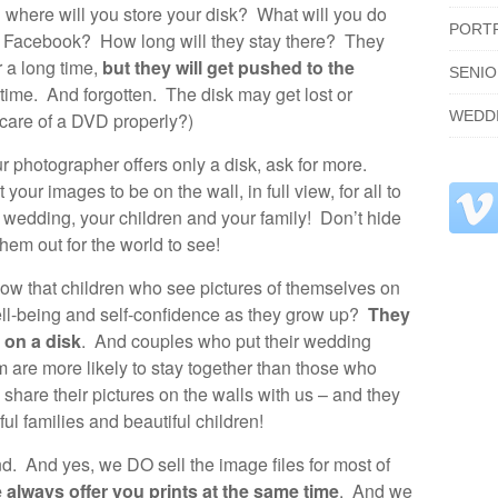
where will you store your disk? What will you do
PORT
n Facebook? How long will they stay there? They
 a long time,
but they will get pushed to the
SENI
 time. And forgotten. The disk may get lost or
WEDD
care of a DVD properly?)
your photographer offers only a disk, ask for more.
your images to be on the wall, in full view, for all to
r wedding, your children and your family! Don’t hide
em out for the world to see!
ow that children who see pictures of themselves on
ell-being and self-confidence as they grow up?
They
 on a disk
. And couples who put their wedding
m are more likely to stay together than those who
 share their pictures on the walls with us – and they
ul families and beautiful children!
nd. And yes, we DO sell the image files for most of
 always offer you prints at the same time
. And we