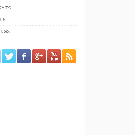
RAITS
ORS
INGS