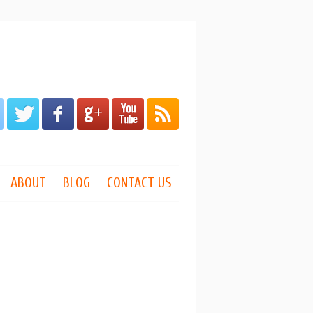
ABOUT
BLOG
CONTACT US