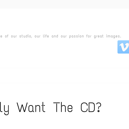
fe of our studio, our life and our passion for great images.
lly Want The CD?