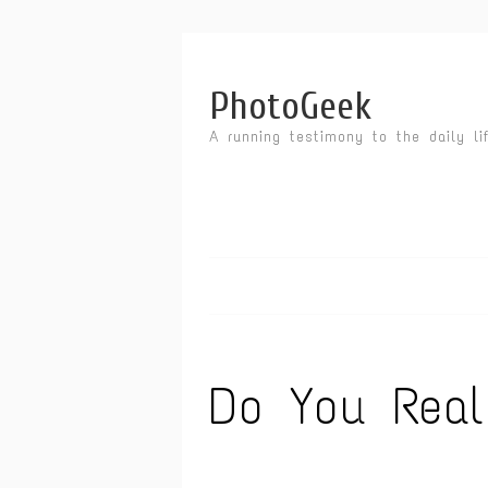
PhotoGeek
A running testimony to the daily li
Do You Rea