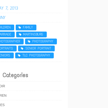
AY 7, 2013
ONY
HILDREN
FAMILY
ARRIAGE
MARTINSBURG
HOTOGRAPHER
PHOTOGRAPHY
ORTRAITS
SENIOR PORTRAIT
ENIORS
TLC PHOTOGRAPHY
 Categories
OIR
DREN
IES