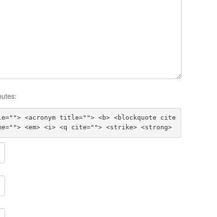
butes:
le=""> <acronym title=""> <b> <blockquote cite
me=""> <em> <i> <q cite=""> <strike> <strong>