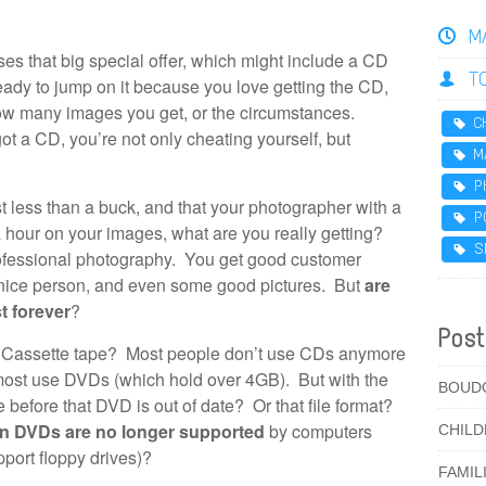
M
es that big special offer, which might include a CD
T
eady to jump on it because you love getting the CD,
how many images you get, or the circumstances.
C
got a CD, you’re not only cheating yourself, but
M
P
t less than a buck, and that your photographer with a
P
a hour on your images, what are you really getting?
S
ofessional photography. You get good customer
y nice person, and even some good pictures. But
are
t forever
?
Post
 Cassette tape? Most people don’t use CDs anymore
most use DVDs (which hold over 4GB). But with the
BOUD
e before that DVD is out of date? Or that file format?
en DVDs are no longer supported
by computers
CHIL
port floppy drives)?
FAMIL