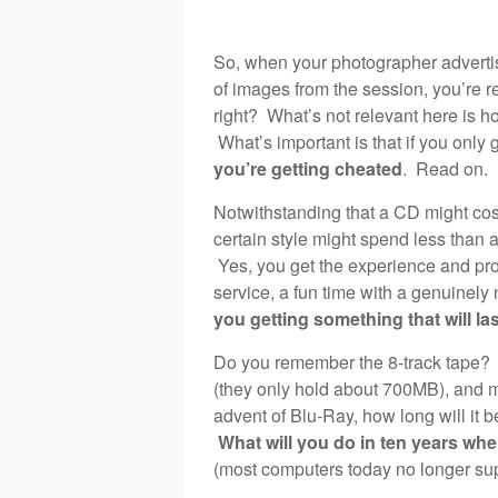
So, when your photographer advertis
of images from the session, you’re r
right? What’s not relevant here is 
What’s important is that if you only 
you’re getting cheated
. Read on.
Notwithstanding that a CD might cos
certain style might spend less than 
Yes, you get the experience and pr
service, a fun time with a genuinel
you getting something that will las
Do you remember the 8-track tape?
(they only hold about 700MB), and 
advent of Blu-Ray, how long will it b
What will you do in ten years wh
(most computers today no longer sup