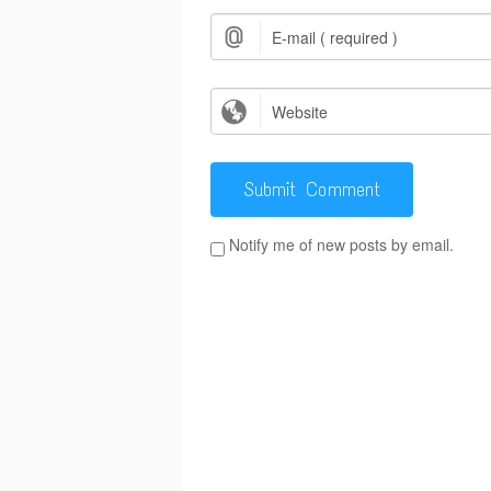
Notify me of new posts by email.