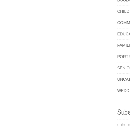
BOUD
CHIL
COMM
EDUC
FAMIL
PORT
SENI
UNCA
WEDD
Subs
subscr