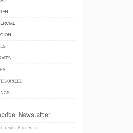
OIR
DREN
ERCIAL
ATION
IES
RAITS
ORS
TEGORIZED
INGS
cribe Newsletter
ibe with FeedBurner