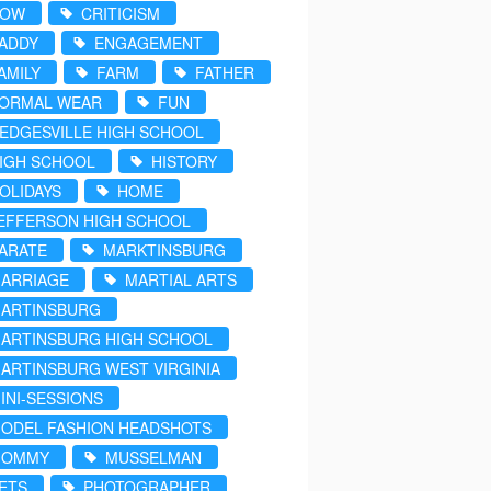
COW
CRITICISM
ADDY
ENGAGEMENT
AMILY
FARM
FATHER
ORMAL WEAR
FUN
EDGESVILLE HIGH SCHOOL
IGH SCHOOL
HISTORY
OLIDAYS
HOME
EFFERSON HIGH SCHOOL
ARATE
MARKTINSBURG
ARRIAGE
MARTIAL ARTS
ARTINSBURG
ARTINSBURG HIGH SCHOOL
ARTINSBURG WEST VIRGINIA
INI-SESSIONS
ODEL FASHION HEADSHOTS
MOMMY
MUSSELMAN
ETS
PHOTOGRAPHER