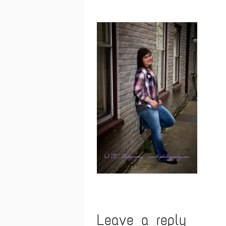
Leave a reply