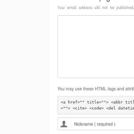
Your email address will not be published.
You may use these HTML tags and attri
<a href="" title=""> <abbr tit
=""> <cite> <code> <del dateti