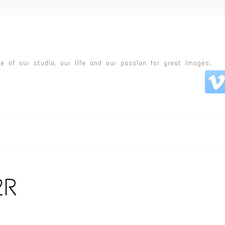
fe of our studio, our life and our passion for great images.
2R