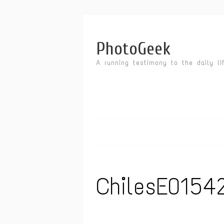
PhotoGeek
A running testimony to the daily li
ChilesE0154