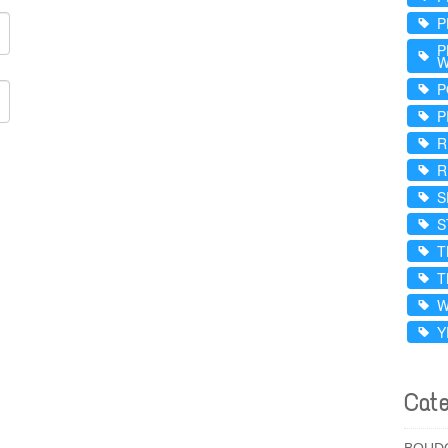
P
P
W
P
P
R
R
S
S
T
T
W
Y
Cate