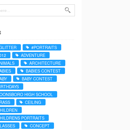
s
GLITTER
#PORTRAITS
012
ADVENTURE
NIMALS
ARCHITECTURE
ABIES
BABIES CONTEST
ABY
BABY CONTEST
IRTHDAYS
OONSBORO HIGH SCHOOL
RASS
CEILING
HILDREN
HILDRENS PORTRAITS
LASSES
CONCEPT