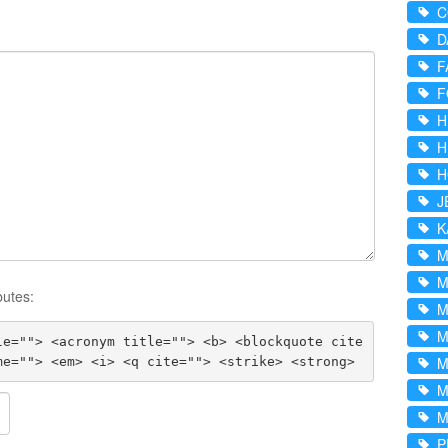
D
F
F
H
H
H
J
K
M
M
butes:
M
M
le=""> <acronym title=""> <b> <blockquote cite
M
me=""> <em> <i> <q cite=""> <strike> <strong>
M
P