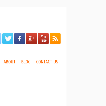
ABOUT
BLOG
CONTACT US