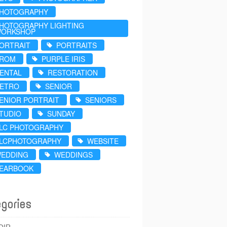
HOTOGRAPHY
HOTOGRAPHY LIGHTING
ORKSHOP
ORTRAIT
PORTRAITS
ROM
PURPLE IRIS
ENTAL
RESTORATION
ETRO
SENIOR
ENIOR PORTRAIT
SENIORS
TUDIO
SUNDAY
LC PHOTOGRAPHY
LCPHOTOGRAPHY
WEBSITE
EDDING
WEDDINGS
EARBOOK
gories