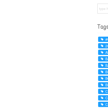
Tag
#
2
A
B
B
B
B
B
C
C
C