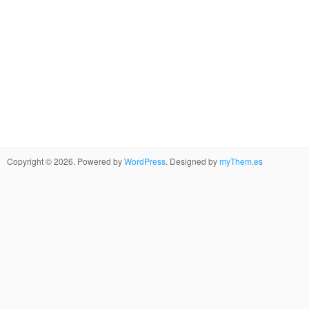
Copyright © 2026. Powered by
WordPress
. Designed by
myThem.es