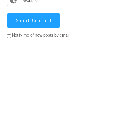
Notify me of new posts by email.