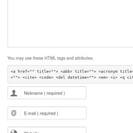
You may use these HTML tags and attributes:
<a href="" title=""> <abbr title=""> <acronym title
=""> <cite> <code> <del datetime=""> <em> <i> <q ci