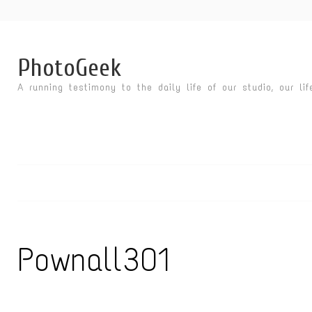
PhotoGeek
A running testimony to the daily life of our studio, our li
Pownall301