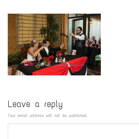
Leave a reply
Your email address will not be published.