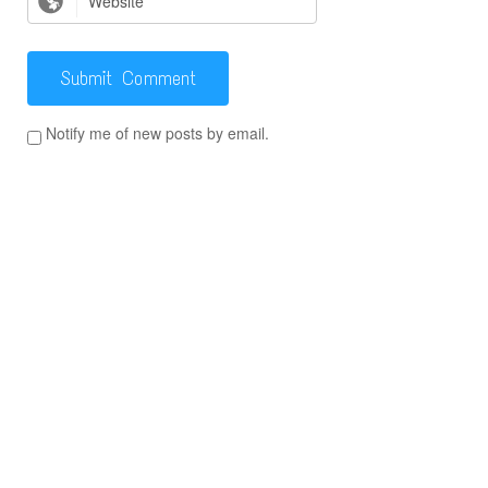
Notify me of new posts by email.