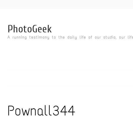
PhotoGeek
A running testimony to the daily life of our studio, our li
Pownall344