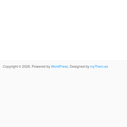
Copyright © 2026. Powered by
WordPress
. Designed by
myThem.es