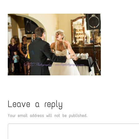
Leave a reply
Your email address will not be published.