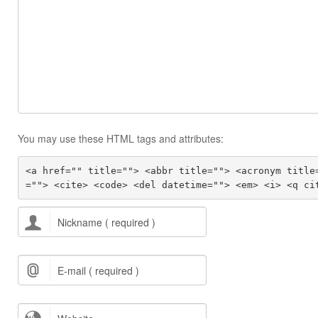
You may use these HTML tags and attributes:
<a href="" title=""> <abbr title=""> <acronym title
=""> <cite> <code> <del datetime=""> <em> <i> <q ci